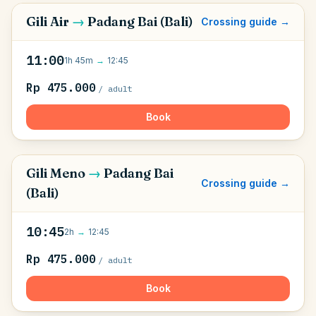
Gili Air
→
Padang Bai (Bali)
Crossing guide →
11:00
1h 45m
→
12:45
Rp 475.000
/ adult
Book
Gili Meno
→
Padang Bai
Crossing guide →
(Bali)
10:45
2h
→
12:45
Rp 475.000
/ adult
Book