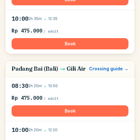
10:00
2h 35m
→
12:35
Rp 475.000
/ adult
Book
Padang Bai (Bali)
→
Gili Air
Crossing guide →
08:30
2h 20m
→
10:50
Rp 475.000
/ adult
Book
10:00
2h 20m
→
12:20