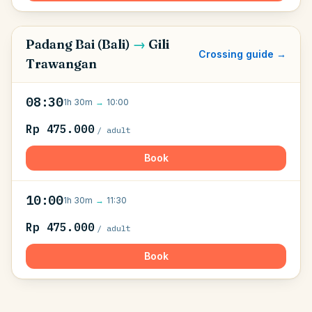
Padang Bai (Bali)
→
Gili
Crossing guide →
Trawangan
08:30
1h 30m
→
10:00
Rp 475.000
/ adult
Book
10:00
1h 30m
→
11:30
Rp 475.000
/ adult
Book