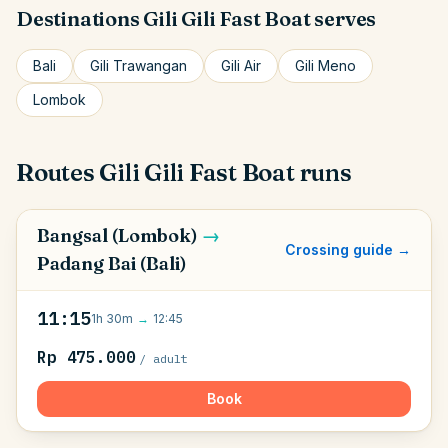
Destinations
Gili Gili Fast Boat
serves
Bali
Gili Trawangan
Gili Air
Gili Meno
Lombok
Routes
Gili Gili Fast Boat
runs
Bangsal (Lombok)
→
Crossing guide →
Padang Bai (Bali)
11:15
1h 30m
→
12:45
Rp 475.000
/ adult
Book