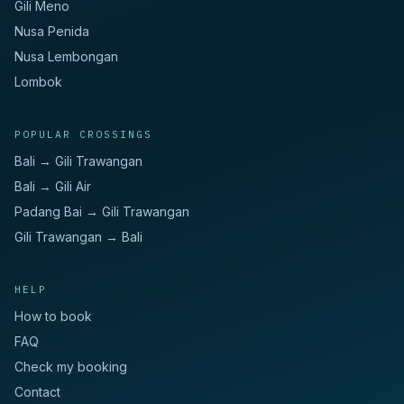
Gili Meno
Nusa Penida
Nusa Lembongan
Lombok
POPULAR CROSSINGS
Bali → Gili Trawangan
Bali → Gili Air
Padang Bai → Gili Trawangan
Gili Trawangan → Bali
HELP
How to book
FAQ
Check my booking
Contact