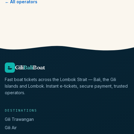
← All operators
Gili
Bali
Boat
Fast boat tickets across the Lombok Strait — Bali, the Gili
Islands and Lombok. Instant e-tickets, secure payment, trusted
operators.
DESTINATIONS
Gili Trawangan
Gili Air