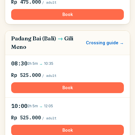
Rp 475.000
/ adult
Book
Padang Bai (Bali)
→
Gili
Crossing guide →
Meno
08:30
2h 5m
→
10:35
Rp 525.000
/ adult
Book
10:00
2h 5m
→
12:05
Rp 525.000
/ adult
Book