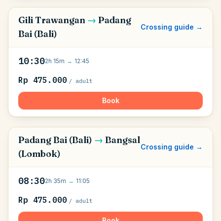
Gili Trawangan
→
Padang
Crossing guide →
Bai (Bali)
10:30
2h 15m
→
12:45
Rp 475.000
/ adult
Book
Padang Bai (Bali)
→
Bangsal
Crossing guide →
(Lombok)
08:30
2h 35m
→
11:05
Rp 475.000
/ adult
Book