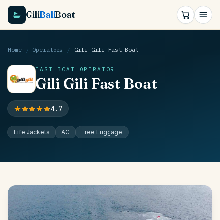
Gili
Bali
Boat
Home
/
Operators
/
Gili Gili Fast Boat
FAST BOAT OPERATOR
Gili Gili Fast Boat
4.7
Life Jackets
AC
Free Luggage