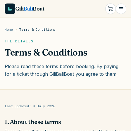
Gili
Bali
Boat
Home
/
Terms & Conditions
THE DETAILS
Terms & Conditions
Please read these terms before booking. By paying
for a ticket through GiliBaliBoat you agree to them.
Last updated:
9 July 2026
1. About these terms