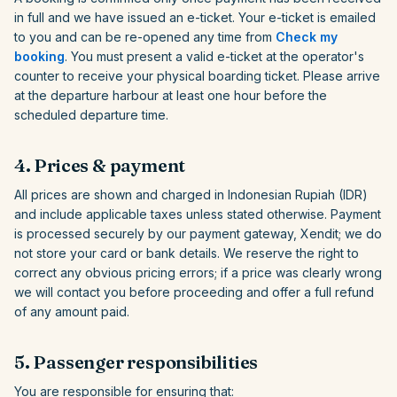
in full and we have issued an e-ticket. Your e-ticket is emailed
to you and can be re-opened any time from
Check my
booking
. You must present a valid e-ticket at the operator's
counter to receive your physical boarding ticket. Please arrive
at the departure harbour at least one hour before the
scheduled departure time.
4. Prices & payment
All prices are shown and charged in Indonesian Rupiah (IDR)
and include applicable taxes unless stated otherwise. Payment
is processed securely by our payment gateway, Xendit; we do
not store your card or bank details. We reserve the right to
correct any obvious pricing errors; if a price was clearly wrong
we will contact you before proceeding and offer a full refund
of any amount paid.
5. Passenger responsibilities
You are responsible for ensuring that: