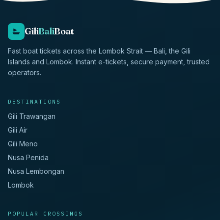
Gili
Bali
Boat
Fast boat tickets across the Lombok Strait — Bali, the Gili
Islands and Lombok. Instant e-tickets, secure payment, trusted
operators.
DESTINATIONS
Gili Trawangan
Gili Air
Gili Meno
Nusa Penida
Nusa Lembongan
Lombok
POPULAR CROSSINGS