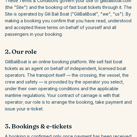
These Terms & Conditions govern your use of
gilibaliboat.com
(the "Site") and the booking of fast boat tickets through it. The
Site is operated by
Gili Bali Boat
("
GiliBaliBoat
", "we", "us"). By
making a booking you confirm that you have read, understood
and accepted these terms on behalf of yourself and all
passengers in your booking.
2. Our role
GiliBaliBoat
is an online booking platform. We sell fast boat
tickets as an agent on behalf of independent, licensed boat
operators. The transport itself — the crossing, the vessel, the
crew and safety — is provided by the operator you select,
under their own operating conditions and the applicable
maritime regulations. Your contract of carriage is with that
operator; our role is to arrange the booking, take payment and
issue your e-ticket.
3. Bookings & e-tickets
A booking is confirmed only once payment has been received