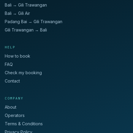
Bali → Gili Trawangan
Bali → Gili Air
Padang Bai → Gili Trawangan
Gili Trawangan → Bali
HELP
How to book
FAQ
Check my booking
Contact
COMPANY
About
Operators
Terms & Conditions
Privacy Policy