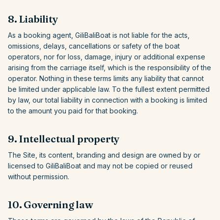
8. Liability
As a booking agent,
GiliBaliBoat
is not liable for the acts,
omissions, delays, cancellations or safety of the boat
operators, nor for loss, damage, injury or additional expense
arising from the carriage itself, which is the responsibility of the
operator. Nothing in these terms limits any liability that cannot
be limited under applicable law. To the fullest extent permitted
by law, our total liability in connection with a booking is limited
to the amount you paid for that booking.
9. Intellectual property
The Site, its content, branding and design are owned by or
licensed to
GiliBaliBoat
and may not be copied or reused
without permission.
10. Governing law