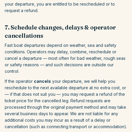
your departure, you are entitled to be rescheduled or to
request a refund.
7. Schedule changes, delays & operator
cancellations
Fast boat departures depend on weather, sea and safety
conditions. Operators may delay, combine, reschedule or
cancel a departure — most often for bad weather, rough seas
or safety reasons — and such decisions are outside our
control.
If the operator
cancels
your departure, we will help you
reschedule to the next available departure at no extra cost, or
— if that does not suit you — you may request a refund of the
ticket price for the cancelled leg. Refund requests are
processed through the original payment method and may take
several business days to appear. We are not liable for any
additional costs you may incur as a result of a delay or
cancellation (such as connecting transport or accommodation).