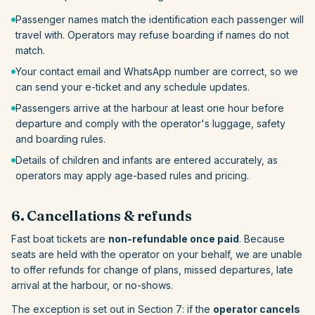
Passenger names match the identification each passenger will
travel with. Operators may refuse boarding if names do not
match.
Your contact email and WhatsApp number are correct, so we
can send your e-ticket and any schedule updates.
Passengers arrive at the harbour at least one hour before
departure and comply with the operator's luggage, safety
and boarding rules.
Details of children and infants are entered accurately, as
operators may apply age-based rules and pricing.
6. Cancellations & refunds
Fast boat tickets are
non-refundable once paid
. Because
seats are held with the operator on your behalf, we are unable
to offer refunds for change of plans, missed departures, late
arrival at the harbour, or no-shows.
The exception is set out in Section 7: if the
operator cancels