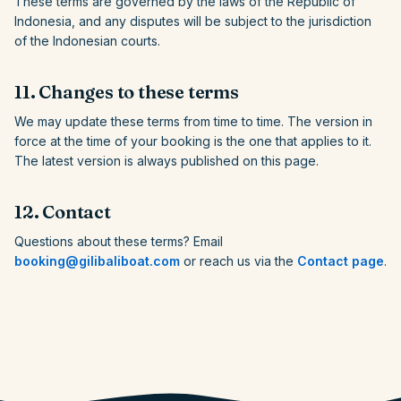
These terms are governed by the laws of the Republic of
Indonesia, and any disputes will be subject to the jurisdiction
of the Indonesian courts.
11. Changes to these terms
We may update these terms from time to time. The version in
force at the time of your booking is the one that applies to it.
The latest version is always published on this page.
12. Contact
Questions about these terms? Email
booking@gilibaliboat.com
or reach us via the
Contact page
.