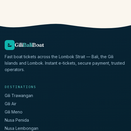
Gili
Bali
Boat
Fast boat tickets across the Lombok Strait — Bali, the Gili
Islands and Lombok. Instant e-tickets, secure payment, trusted
operators.
DESTINATIONS
Gili Trawangan
Gili Air
Gili Meno
Nusa Penida
Nusa Lembongan