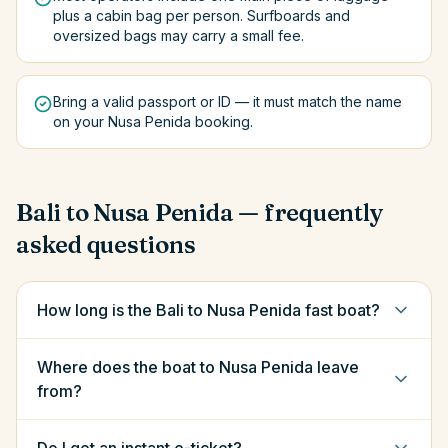
plus a cabin bag per person. Surfboards and
oversized bags may carry a small fee.
Bring a valid passport or ID — it must match the name
on your Nusa Penida booking.
Bali
to
Nusa Penida
— frequently
asked questions
How long is the Bali to Nusa Penida fast boat?
Where does the boat to Nusa Penida leave
from?