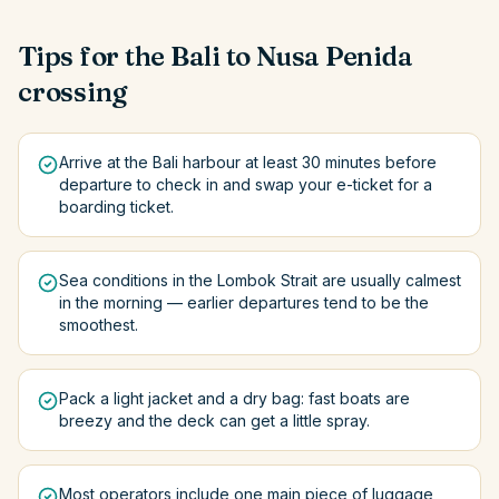
Tips for the
Bali
to
Nusa Penida
crossing
Arrive at the Bali harbour at least 30 minutes before
departure to check in and swap your e-ticket for a
boarding ticket.
Sea conditions in the Lombok Strait are usually calmest
in the morning — earlier departures tend to be the
smoothest.
Pack a light jacket and a dry bag: fast boats are
breezy and the deck can get a little spray.
Most operators include one main piece of luggage