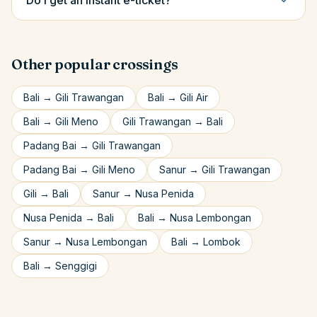
Do I get an instant e-ticket?
Other popular crossings
Bali
→
Gili Trawangan
Bali
→
Gili Air
Bali
→
Gili Meno
Gili Trawangan
→
Bali
Padang Bai
→
Gili Trawangan
Padang Bai
→
Gili Meno
Sanur
→
Gili Trawangan
Gili
→
Bali
Sanur
→
Nusa Penida
Nusa Penida
→
Bali
Bali
→
Nusa Lembongan
Sanur
→
Nusa Lembongan
Bali
→
Lombok
Bali
→
Senggigi