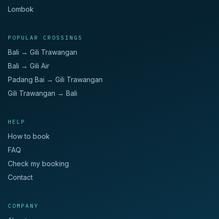
Lombok
POPULAR CROSSINGS
Bali → Gili Trawangan
Bali → Gili Air
Padang Bai → Gili Trawangan
Gili Trawangan → Bali
HELP
How to book
FAQ
Check my booking
Contact
COMPANY