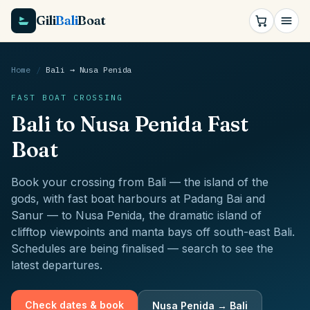
Gili
Bali
Boat
Home
/
Bali
→
Nusa Penida
FAST BOAT CROSSING
Bali
to
Nusa Penida
Fast
Boat
Book your crossing from
Bali
—
the island of the
gods, with fast boat harbours at Padang Bai and
Sanur
— to
Nusa Penida
,
the dramatic island of
clifftop viewpoints and manta bays off south-east Bali
.
Schedules are being finalised — search to see the
latest departures.
Check dates & book
Nusa Penida
→
Bali