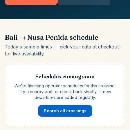
Bali
→
Nusa Penida
schedule
Today's sample times — pick your date at checkout
for live availability.
Schedules coming soon
We're finalising operator schedules for this crossing.
Try a nearby port, or check back shortly — new
departures are added regularly.
Search all crossings